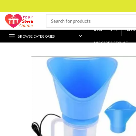
HOME
SHOP
EAT FR
BROWSE CATEGORIES
HAIR CARE & STYLING