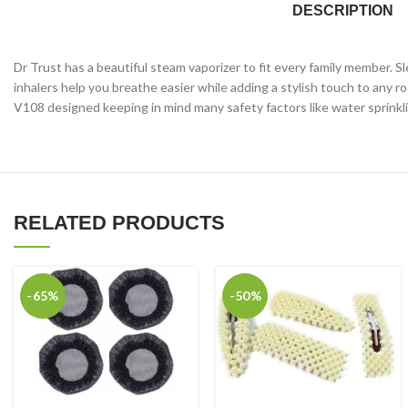
DESCRIPTION
Dr Trust has a beautiful steam vaporizer to fit every family member. S
inhalers help you breathe easier while adding a stylish touch to any 
V108 designed keeping in mind many safety factors like water sprinkling
RELATED PRODUCTS
-65%
-50%