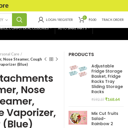
ore
0
RY
LOGIN / REGISTER
₹
0.00
TRACK ORDER
BILE, COMPUTER ACCESSORIES
AUTO SPARE PARTS
PRODUCTS
rsonal Care
r, Nose Steamer, Cough
vaporizer (Blue)
Adjustable
Fridge Storage
Attachments
Basket, Fridge
Racks Tray
mer, Nose
Sliding Storage
Racks
teamer,
Original
Curr
₹
168.64
₹
592.37
price
pric
e Vaporizer,
was:
is:
Mix Cut fruits
₹592.37.
₹168
Salad-
 (Blue)
Rainbow 2