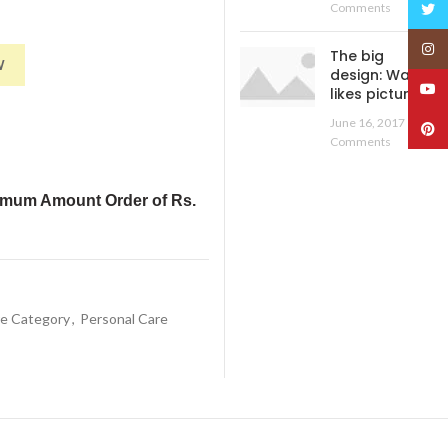
Twitt
Comments
Insta
 Nose Steamer, Cough Steamer, Nozzle Inhaler, Nose Vaporizer, steamer, 
The big
W
design: Wall
YouT
likes pictures
June 16, 2017
No
Pinte
Comments
imum Amount Order of Rs.
re Category
,
Personal Care