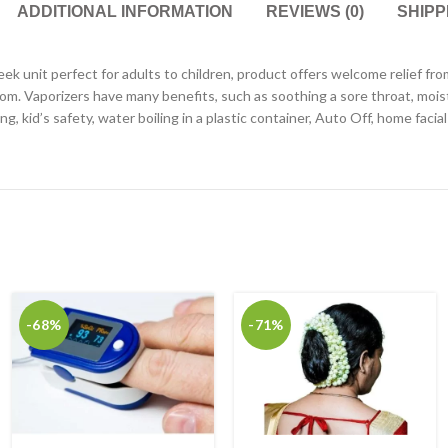
ADDITIONAL INFORMATION
REVIEWS (0)
SHIPP
leek unit perfect for adults to children, product offers welcome relief 
room. Vaporizers have many benefits, such as soothing a sore throat, mois
, kid’s safety, water boiling in a plastic container, Auto Off, home faci
-68%
-71%