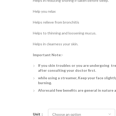
Helps in reducing snoring if taken before sleep.
Help you relax
Helps relieve from bronchitis
Helps to thinning and loosening mucus.
Helps in clearness your skin.
Important Note:-
If you skin troubles or you are undergoing tr
after consulting your doctor first.
while using a streamer, Keep your face slightl
burning.
Aforesaid few benefits are general in nature 
Unit