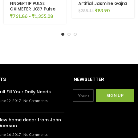
FINGERTIP PULSE
Artifial Jasmine Gajra
OXIMETER LK87 Pulse
Original
Current
₹
83.90
₹
288.14
Oximeter (BLUE &
₹
761.86
–
₹
1,355.08
price
price
WHITE)
was:
is:
₹288.14.
₹83.90.
STS
NEWSLETTER
ull Fill Your Daily Needs
une 22, 2017
No Comments
New home decor from John
Doerson
une 16, 2017
No Comments