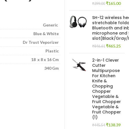
Original
Curr
₹
165.00
₹
399.00
price
pric
was:
is:
SH-12 wireless h
₹399.00.
₹165
stretchable folda
Generic
Bluetooth and inb
microphone and 
Blue & White
slot(Black/Gray
Dr Trust Veporizer
Original
Curr
₹
465.25
₹
846.61
Plastic
price
pric
was:
is:
18 x 8 x 16 Cm
2-in-1 Clever
₹846.61.
₹465
Cutter
340 Gm
Multipurpose
For Kitchen
Knife &
Chopping
Chopper
Vegetable &
Fruit Chopper
Vegetable &
Fruit Chopper
(1)
Original
Curr
₹
138.39
₹
445.54