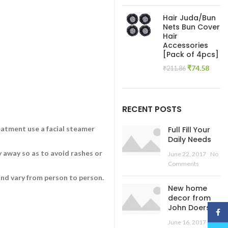
price
pric
was:
is:
Hair Juda/Bun
₹445.54.
₹138
Nets Bun Cover
Hair
Accessories
[Pack of 4pcs]
Original
Curre
₹
74.58
₹
211.86
price
price
was:
is:
₹211.86.
₹74.5
RECENT POSTS
eatment use a facial steamer
Full Fill Your
Daily Needs
y away so as to avoid rashes or
June 22, 2017
No
Comments
and vary from person to person.
New home
decor from
John Doerson
Face
June 16, 2017
No