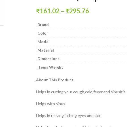
₹
161.02
–
₹
295.76
Brand
Color
Model
Material
Dimensions
Items Weight
About This Product
Helps in curring your cough,cold,fever and sinusitis
Helps with sinus
Helps in reliving itching eyes and skin