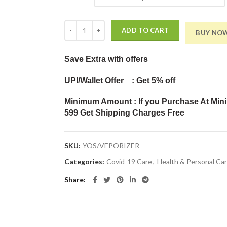
Vaporizer with 3 Attachments Facial Sauna Steamer,
ADD TO CART
BUY NO
Save Extra
with offers
UPI/Wallet Offer : Get 5% off
Minimum Amount : If you Purchase At Min
599 Get Shipping Charges Free
SKU:
YOS/VEPORIZER
Categories:
Covid-19 Care
,
Health & Personal Ca
Share