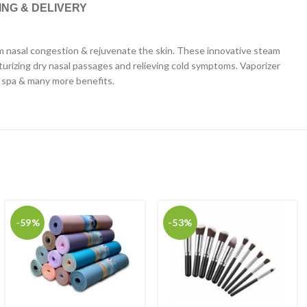
ING & DELIVERY
from nasal congestion & rejuvenate the skin. These innovative steam
turizing dry nasal passages and relieving cold symptoms. Vaporizer
al spa & many more benefits.
-59%
-53%