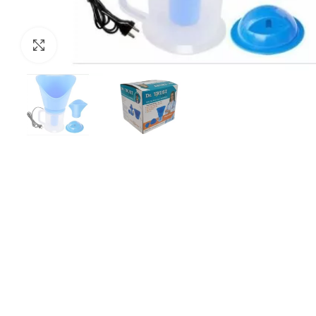
Click to enlarge