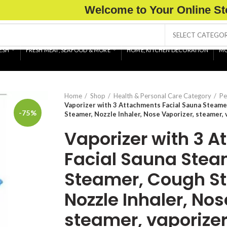
Welcome to Your Online St
SELECT CATEGO
ESH
FRESH MEAT, SEAFOOD & MORE
HOME, KITCHEN DECORATION
MO
Home
Shop
Health & Personal Care Category
Pe
Vaporizer with 3 Attachments Facial Sauna Steame
-75%
Steamer, Nozzle Inhaler, Nose Vaporizer, steamer, 
Vaporizer with 3 
Facial Sauna Stea
Steamer, Cough S
Nozzle Inhaler, Nos
steamer, vaporizer