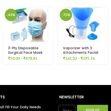
-43%
-75%
3-Ply Disposable
Vaporizer with 3
Surgical Face Mask
Attachments Facial
(Pack of 10)
Sauna Steamer, Nose
₹
50.00
–
₹
478.81
₹
161.02
–
₹
295.76
Steamer, Cough
Steamer, Nozzle
Inhaler, Nose
Vaporizer, steamer,
vaporizer (Blue)
STS
NEWSLETTER
ull Fill Your Daily Needs