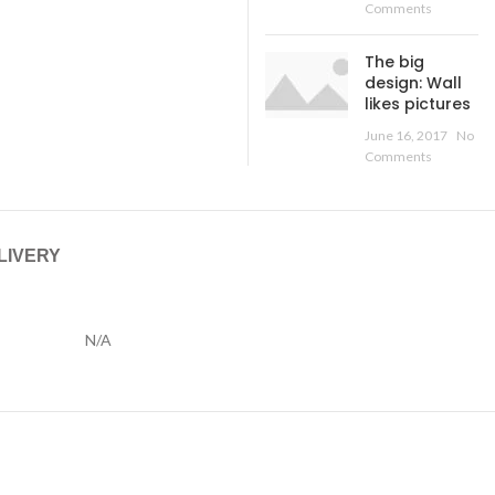
Comments
The big
design: Wall
likes pictures
June 16, 2017
No
Comments
LIVERY
N/A