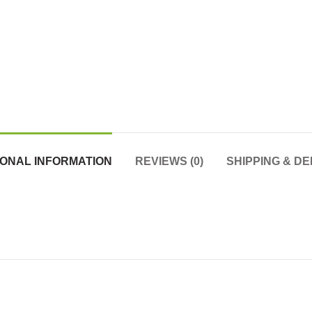
IONAL INFORMATION
REVIEWS (0)
SHIPPING & DE