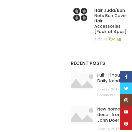
price
pric
was:
is:
Hair Juda/Bun
₹445.54.
₹138
Nets Bun Cover
Hair
Accessories
[Pack of 4pcs]
Original
Curre
₹
74.58
₹
211.86
price
price
was:
is:
₹211.86.
₹74.5
RECENT POSTS
Full Fill Your
Face
Daily Needs
Twitt
June 22, 2017
No
Comments
Insta
New home
YouT
decor from
John Doerson
Pinte
June 16, 2017
No