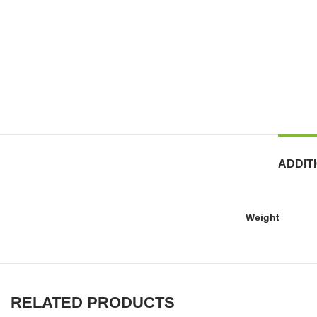
ADDIT
Weight
RELATED PRODUCTS