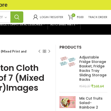
ore
0
RY
LOGIN / REGISTER
₹
0.00
TRACK ORDER
BILE, COMPUTER ACCESSORIES
AUTO SPARE PARTS
PRODUCTS
 (Mixed Print and
Adjustable
Fridge Storage
ton Cloth
Basket, Fridge
Racks Tray
of 7 (Mixed
Sliding Storage
Racks
or)Images
Original
Curr
₹
168.64
₹
592.37
price
pric
was:
is:
Mix Cut fruits
₹592.37.
₹168
Salad-
Rainbow 2