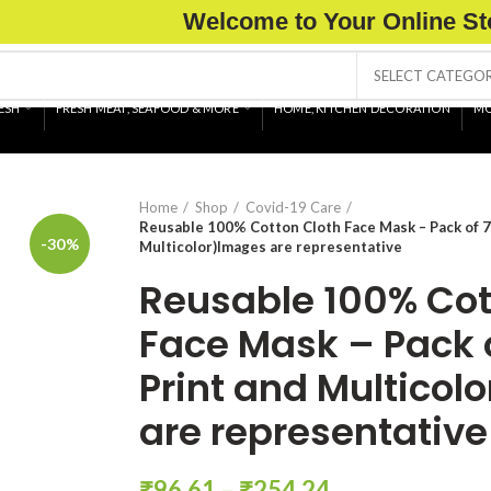
Welcome to Your Online St
SELECT CATEGO
ESH
FRESH MEAT, SEAFOOD & MORE
HOME, KITCHEN DECORATION
MO
Home
Shop
Covid-19 Care
Reusable 100% Cotton Cloth Face Mask – Pack of 7
-30%
Multicolor)Images are representative
Reusable 100% Cot
Face Mask – Pack 
Print and Multicol
are representative
₹
96.61
–
₹
254.24