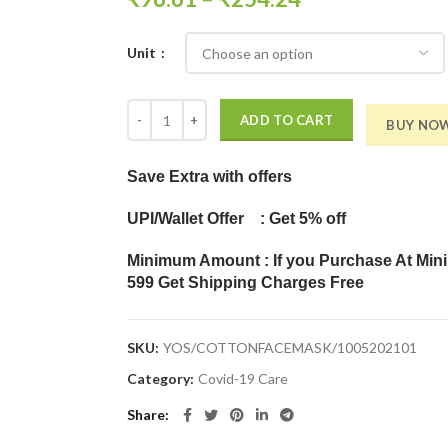
Unit
Reusable 100% Cotton Cloth Face Mask - Pack of 7 
ADD TO CART
BUY NO
Save Extra
with offers
UPI/Wallet Offer : Get 5% off
Minimum Amount : If you Purchase At Min
599 Get Shipping Charges Free
SKU:
YOS/COTTONFACEMASK/1005202101
Category:
Covid-19 Care
Share