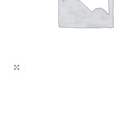
Click to enlarge