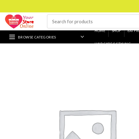
HOME
SHOP
EAT FR
BROWSE CATEGORIES
HAIR CARE & STYLING