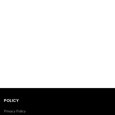
POLICY
Privacy Policy