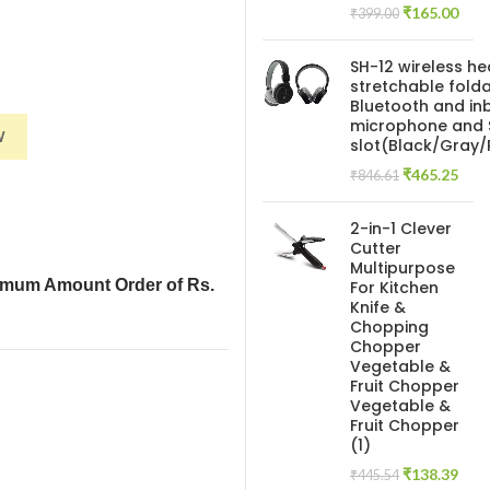
Original
Curr
₹
165.00
₹
399.00
price
pric
was:
is:
SH-12 wireless h
₹399.00.
₹165
stretchable folda
Bluetooth and inb
(Mixed Print and Multicolor)Images are representative quantity
microphone and 
W
slot(Black/Gray
Original
Curr
₹
465.25
₹
846.61
price
pric
was:
is:
2-in-1 Clever
₹846.61.
₹465
Cutter
Multipurpose
imum Amount Order of Rs.
For Kitchen
Knife &
Chopping
Chopper
Vegetable &
Fruit Chopper
Vegetable &
Fruit Chopper
(1)
Original
Curr
₹
138.39
₹
445.54