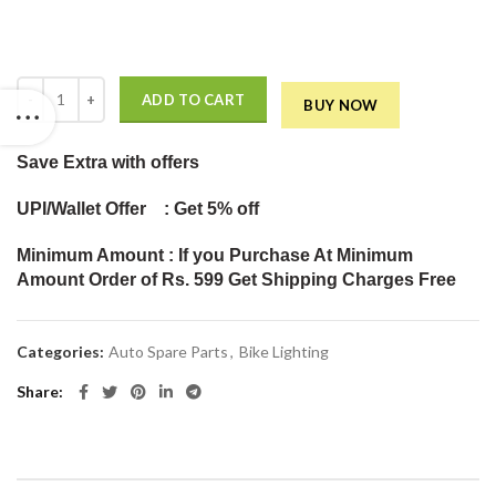
Headlight Bulb with Cooling Fan Head lamp Conversion Kit (50W Whit
ADD TO CART
BUY NOW
Save Extra
with offers
UPI/Wallet Offer : Get 5% off
Minimum Amount : If you Purchase At Minimum
Amount Order of Rs. 599 Get Shipping Charges Free
Categories:
Auto Spare Parts
,
Bike Lighting
Share