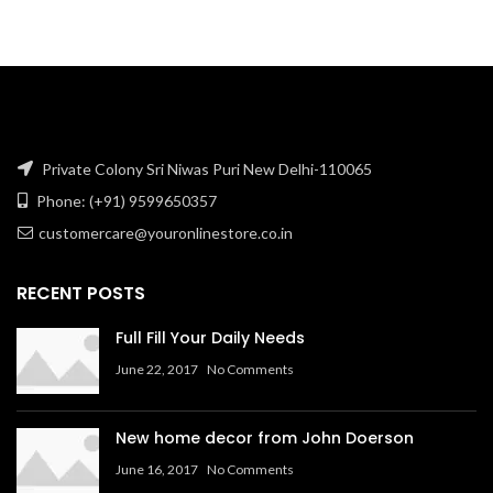
was:
is:
₹846.61.
₹592.37.
Private Colony Sri Niwas Puri New Delhi-110065
Phone: (+91) 9599650357
customercare@youronlinestore.co.in
RECENT POSTS
Full Fill Your Daily Needs
June 22, 2017
No Comments
New home decor from John Doerson
June 16, 2017
No Comments