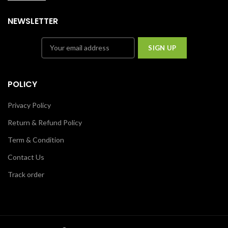
NEWSLETTER
POLICY
Privacy Policy
Return & Refund Policy
Term & Condition
Contact Us
Track order