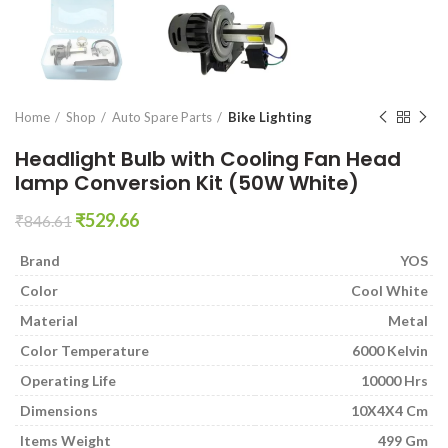
en0
Home
Shop
Auto Spare Parts
Bike Lighting
Headlight Bulb with Cooling Fan Head
lamp Conversion Kit (50W White)
Original
Current
₹
529.66
₹
846.61
price
price
was:
is:
Brand
YOS
₹846.61.
₹529.66.
Color
Cool White
Material
Metal
Color Temperature
6000 Kelvin
Operating Life
10000 Hrs
Dimensions
10X4X4 Cm
Items Weight
499 Gm