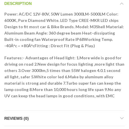
DESCRIPTION
Power: AC/DC 12V-80V, 50W Lumen 3000LM-5000LM Color:
6000K, Pure Diamond White. LED Type CREE-MKR LED chips
Design to fit most car & Bike Brands. Model: M3Shell Material:
Aluminum Beam Angle: 360 degree beam Heat-dissipating
Built-in cooling fan Waterproof Rate IP68Working Temp.
-40Â°c ~ +80Â°cFitting : Direct Fit (Plug & Play.)
Features:-
Advantages of Head light: 1.More wide is good for
driving on road 2.New design for focus lighting ,more light than
others 3.Over 3000lm,5 times than 55W halogen 4.0.1 second
all light, safer 5.White color led 6.Make by aluminum alloy
material is strong and durable 7.Turbo super fan can keep the
lamp cooling 8.More than 10,000 hours long life span 9.No any
UV can keep the head lamps in good conditions, with EMC
REVIEWS (0)