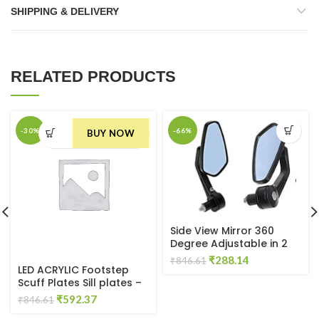
SHIPPING & DELIVERY
RELATED PRODUCTS
-30%
-66%
BUY NOW
Side View Mirror 360
Degree Adjustable in 2
Shape (Pan & Oval)
Original
Current
₹
288.14
₹
846.61
LED ACRYLIC Footstep
price
price
Scuff Plates Sill plates –
was:
is:
SET OF 4PCS for Ecoon
Original
Current
₹
592.37
₹846.61.
₹288.14.
₹
846.61
Door Sill Plate
price
price