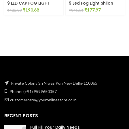
9 LED CAP FOG LIGHT
9 Led Fog Light Shilon
Original
Current
Original
Current
₹
190.68
₹
177.97
₹
422.88
₹
846.61
price
price
price
price
was:
is:
was:
is:
₹422.88.
₹190.68.
₹846.61.
₹177.97.
Private Colony Sri Niwas Puri New Delhi-110065
Phone: (+91) 9599650357
customercare@youronlinestore.co.in
RECENT POSTS
Full Fill Your Daily Needs