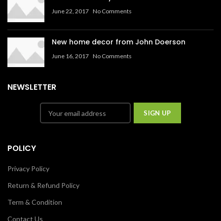
June 22, 2017
No Comments
New home decor from John Doerson
June 16, 2017
No Comments
NEWSLETTER
POLICY
Privacy Policy
Return & Refund Policy
Term & Condition
Contact Us