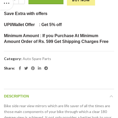
BUY NOW
Save Extra
with offers
UPI/Wallet Offer : Get 5% off
Minimum Amount : If you Purchase At Minimum
Amount Order of Rs. 599 Get Shipping Charges Free
Category:
Auto Spare Parts
Share
DESCRIPTION
Bike side rear view mirrors which are life saver of all the times are
those main components of your bike through which a clear 180
degree view is achieved. It not only provides a better look to your