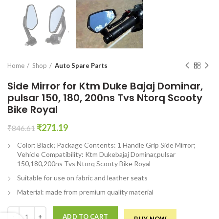
en0
Home
Shop
Auto Spare Parts
Side Mirror for Ktm Duke Bajaj Dominar,
pulsar 150, 180, 200ns Tvs Ntorq Scooty
Bike Royal
Original
Current
₹
271.19
₹
846.61
price
price
Color: Black; Package Contents: 1 Handle Grip Side Mirror;
was:
is:
Vehicle Compatibility: Ktm Dukebajaj Dominar,pulsar
₹846.61.
₹271.19.
150,180,200ns Tvs Ntorq Scooty Bike Royal
Suitable for use on fabric and leather seats
Material: made from premium quality material
Side Mirror for Ktm Duke Bajaj Dominar, pulsar 150, 180, 200ns Tvs Nt
ADD TO CART