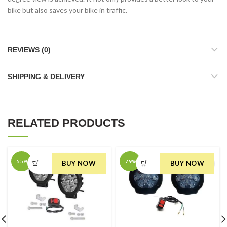
bike but also saves your bike in traffic.
REVIEWS (0)
SHIPPING & DELIVERY
RELATED PRODUCTS
-55%
-79%
BUY NOW
BUY NOW