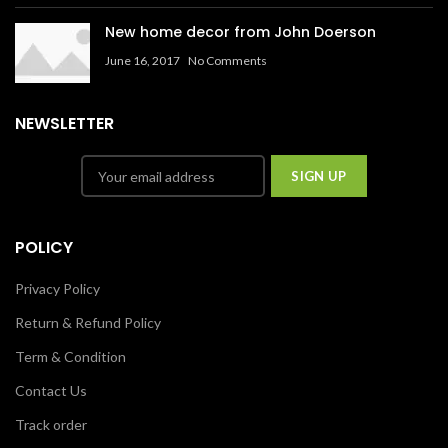
New home decor from John Doerson
June 16, 2017
No Comments
NEWSLETTER
POLICY
Privacy Policy
Return & Refund Policy
Term & Condition
Contact Us
Track order