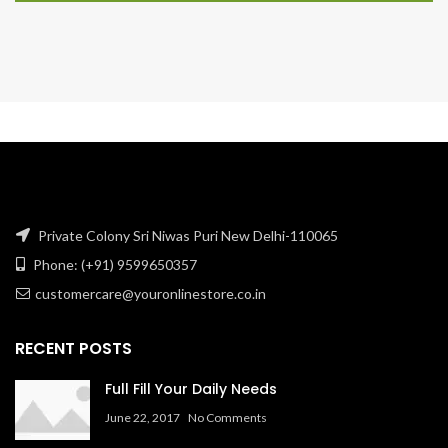
Private Colony Sri Niwas Puri New Delhi-110065
Phone: (+91) 9599650357
customercare@youronlinestore.co.in
RECENT POSTS
Full Fill Your Daily Needs
June 22, 2017
No Comments