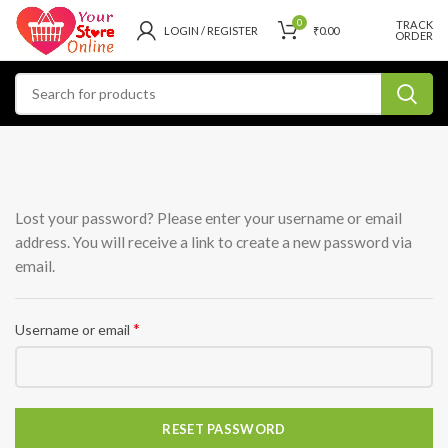
0
TRACK
LOGIN / REGISTER
₹
0.00
ORDER
Lost your password? Please enter your username or email
address. You will receive a link to create a new password via
email.
*
Username or email
RESET PASSWORD