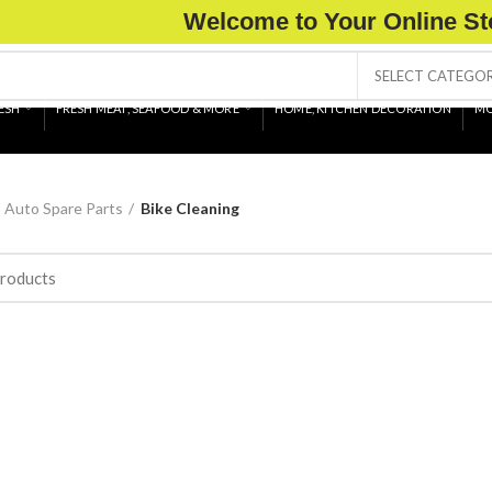
Welcome to Your Online St
SELECT CATEGO
ESH
FRESH MEAT, SEAFOOD & MORE
HOME, KITCHEN DECORATION
MO
Auto Spare Parts
Bike Cleaning