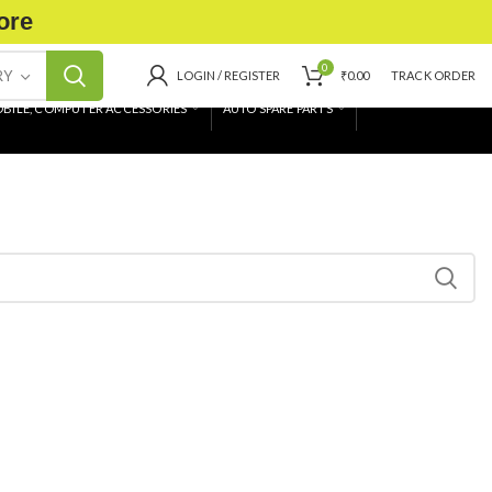
ore
0
RY
LOGIN / REGISTER
₹
0.00
TRACK ORDER
BILE, COMPUTER ACCESSORIES
AUTO SPARE PARTS