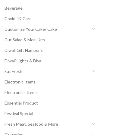
Beverage
Covid-19 Care
Customize Your Cake/ Cake
Cut Salad & Meal Kits
Diwali Gift Hamper's
Diwali Lights & Diya
Eat Fresh
Electronic Items
Electronics Items
Essential Product
Festival Special
Fresh Meat, Seafood & More
Groceries