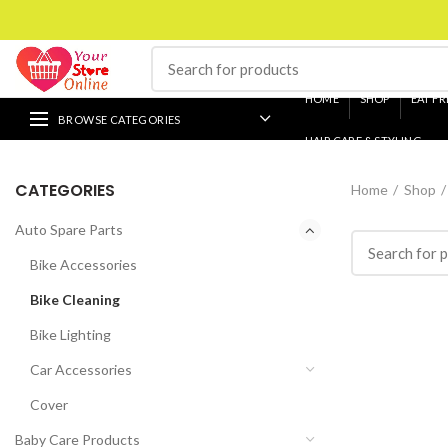
HOME
SHOP
EAT FR
BROWSE CATEGORIES
HAIR CARE & STYLING
CATEGORIES
Home
Shop
Auto Spare Parts
Bike Accessories
Bike Cleaning
Bike Lighting
Car Accessories
Cover
Baby Care Products