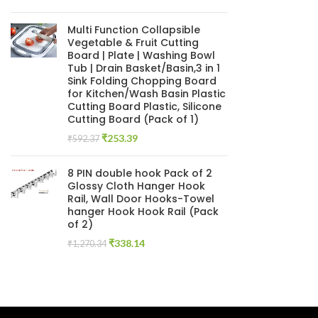
price
price
was:
is:
Multi Function Collapsible
₹846.61.
₹279.66.
Vegetable & Fruit Cutting
Board | Plate | Washing Bowl
Tub | Drain Basket/Basin,3 in 1
Sink Folding Chopping Board
for Kitchen/Wash Basin Plastic
Cutting Board Plastic, Silicone
Cutting Board (Pack of 1)
Original
Current
₹
253.39
₹
592.37
price
price
was:
is:
8 PIN double hook Pack of 2
₹592.37.
₹253.39.
Glossy Cloth Hanger Hook
Rail, Wall Door Hooks-Towel
hanger Hook Hook Rail (Pack
of 2)
Original
Current
₹
338.14
₹
1,270.34
price
price
was:
is:
₹1,270.34.
₹338.14.