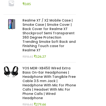
₹
0.85
Realme XT / X2 Mobile Case |
Smoke Case | Smoke Cover |
Back Cover for Realme XT
Shockproof Semi Transparent
360 Degree Protection
Trending Smoke Soft Back and
Finishing Touch case for
Realme XT
Original
Current
₹
126.27
₹
846.61
price
price
was:
is:
YOS MDR-XB450 Wired Extra
₹846.61.
₹126.27.
Bass On-Ear Headphones |
Headphone With Tangible Free
Cable 3.5 mm Jack |
Headphone With Mic For Phone
Calls | Headset With Mic For
Phone Calls | Wired
Headphone
Original
Current
₹
279.66
₹
846.61