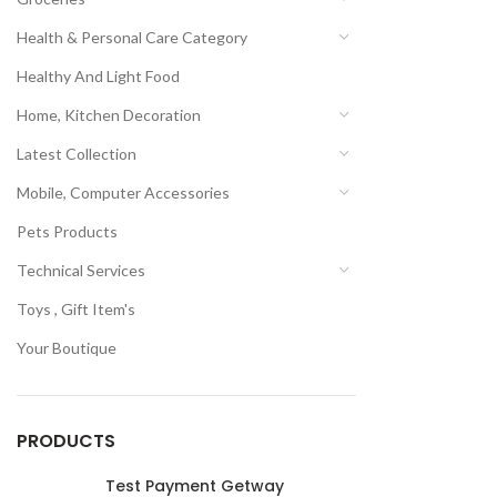
Health & Personal Care Category
Healthy And Light Food
Home, Kitchen Decoration
Latest Collection
Mobile, Computer Accessories
Pets Products
Technical Services
Toys , Gift Item's
Your Boutique
PRODUCTS
Test Payment Getway