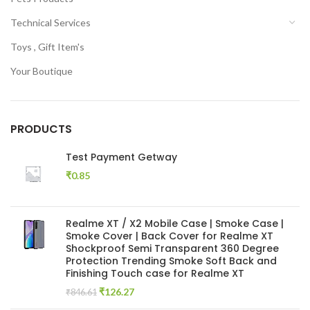
Technical Services
Toys , Gift Item's
Your Boutique
PRODUCTS
Test Payment Getway
₹
0.85
Realme XT / X2 Mobile Case | Smoke Case |
Smoke Cover | Back Cover for Realme XT
Shockproof Semi Transparent 360 Degree
Protection Trending Smoke Soft Back and
Finishing Touch case for Realme XT
Original
Current
₹
126.27
₹
846.61
price
price