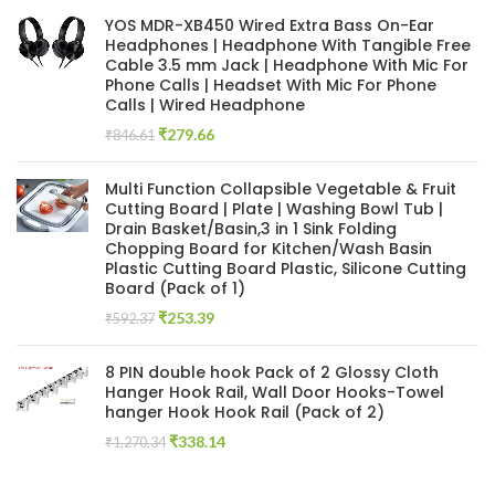
was:
is:
YOS MDR-XB450 Wired Extra Bass On-Ear
₹846.61.
₹126.27.
Headphones | Headphone With Tangible Free
Cable 3.5 mm Jack | Headphone With Mic For
Phone Calls | Headset With Mic For Phone
Calls | Wired Headphone
Original
Current
₹
279.66
₹
846.61
price
price
was:
is:
Multi Function Collapsible Vegetable & Fruit
₹846.61.
₹279.66.
Cutting Board | Plate | Washing Bowl Tub |
Drain Basket/Basin,3 in 1 Sink Folding
Chopping Board for Kitchen/Wash Basin
Plastic Cutting Board Plastic, Silicone Cutting
Board (Pack of 1)
Original
Current
₹
253.39
₹
592.37
price
price
was:
is:
8 PIN double hook Pack of 2 Glossy Cloth
₹592.37.
₹253.39.
Hanger Hook Rail, Wall Door Hooks-Towel
hanger Hook Hook Rail (Pack of 2)
Original
Current
₹
338.14
₹
1,270.34
price
price
was:
is: