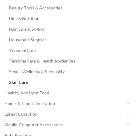
Beauty Tools & Accessories
Diet & Nutrition
Hair Care & Styling
Household Supplies
Personal Care
Personal Care & Health Appliances
Sexual Wellness & Sensuality
Skin Care
Healthy And Light Food
Home, Kitchen Decoration
Latest Collection
Mobile, Computer Accessories
Pets Products