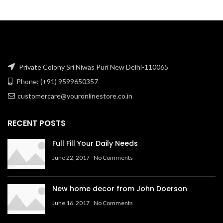
₹1,270.34.
₹338.14.
Private Colony Sri Niwas Puri New Delhi-110065
Phone: (+91) 9599650357
customercare@youronlinestore.co.in
RECENT POSTS
Full Fill Your Daily Needs
June 22, 2017
No Comments
New home decor from John Doerson
June 16, 2017
No Comments