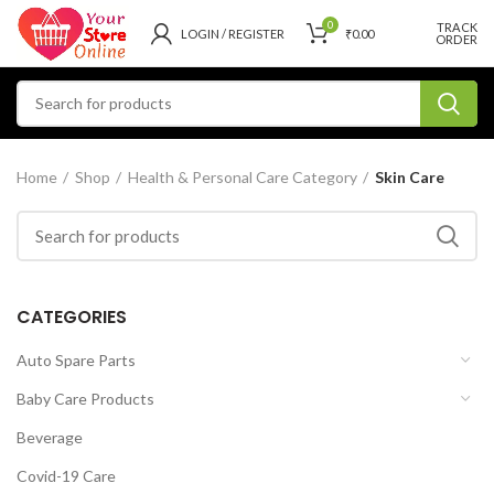
0
TRACK
LOGIN / REGISTER
₹
0.00
ORDER
Home
Shop
Health & Personal Care Category
Skin Care
CATEGORIES
Auto Spare Parts
Baby Care Products
Beverage
Covid-19 Care