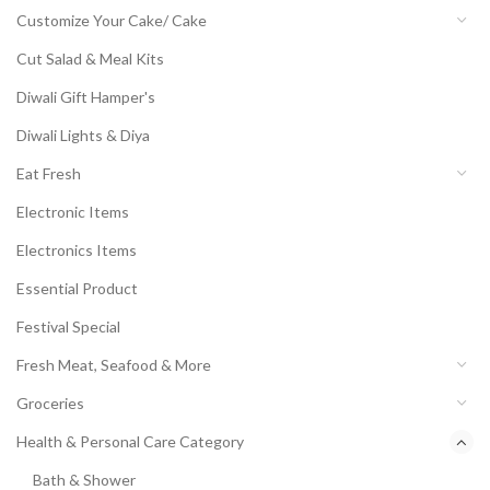
Customize Your Cake/ Cake
Cut Salad & Meal Kits
Diwali Gift Hamper's
Diwali Lights & Diya
Eat Fresh
Electronic Items
Electronics Items
Essential Product
Festival Special
Fresh Meat, Seafood & More
Groceries
Health & Personal Care Category
Bath & Shower