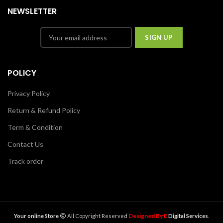
NEWSLETTER
POLICY
Privacy Policy
Return & Refund Policy
Term & Condition
Contact Us
Track order
Designed By E
Your online Store
All Copyright Reserved
Digital Services
.