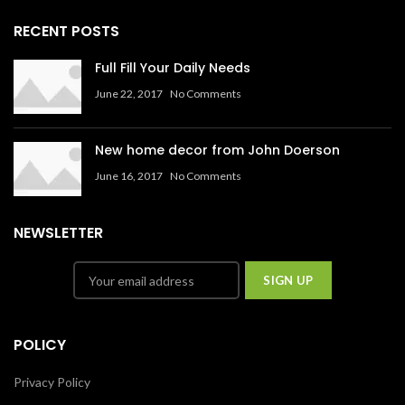
RECENT POSTS
Full Fill Your Daily Needs
June 22, 2017
No Comments
New home decor from John Doerson
June 16, 2017
No Comments
NEWSLETTER
POLICY
Privacy Policy