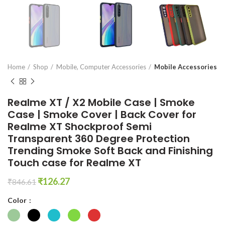
en0
Home
Shop
Mobile, Computer Accessories
Mobile Accessories
Realme XT / X2 Mobile Case | Smoke
Case | Smoke Cover | Back Cover for
Realme XT Shockproof Semi
Transparent 360 Degree Protection
Trending Smoke Soft Back and Finishing
Touch case for Realme XT
Original
Current
₹
126.27
₹
846.61
price
price
Color
was:
is:
₹846.61.
₹126.27.