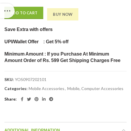
ADD TO CART
BUY NOW
Save Extra
with offers
UPI/Wallet Offer : Get 5% off
Minimum Amount : If you Purchase At Minimum
Amount Order of Rs. 599 Get Shipping Charges Free
SKU:
YOS0907202101
Categories:
Mobile Accessories
,
Mobile, Computer Accessories
Share
ADDITIONAL INFORMATION