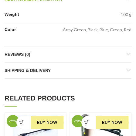
Weight
100 g
Color
Army Green, Black, Blue, Green, Red
REVIEWS (0)
SHIPPING & DELIVERY
RELATED PRODUCTS
-72%
-78%
BUY NOW
BUY NOW