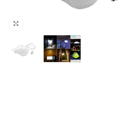
Click to enlarge