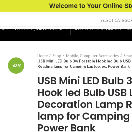
Welcome to Your Online St
SELECT CATEGO
ESH
FRESH MEAT, SEAFOOD & MORE
HOME, KITCHEN DECORATION
MO
Home
Shop
Mobile, Computer Accessories
Smar
USB Mini LED Bulb 3w Portable Hook led Bulb USB
-63%
Reading lamp for Camping Laptop, pc, Power Bank
USB Mini LED Bulb 
Hook led Bulb USB 
Decoration Lamp 
lamp for Camping 
Power Bank