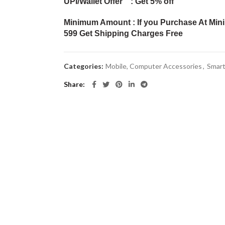
UPI/Wallet Offer : Get 5% off
Minimum Amount : If you Purchase At Min
599 Get Shipping Charges Free
Categories:
Mobile, Computer Accessories
,
Smar
Share