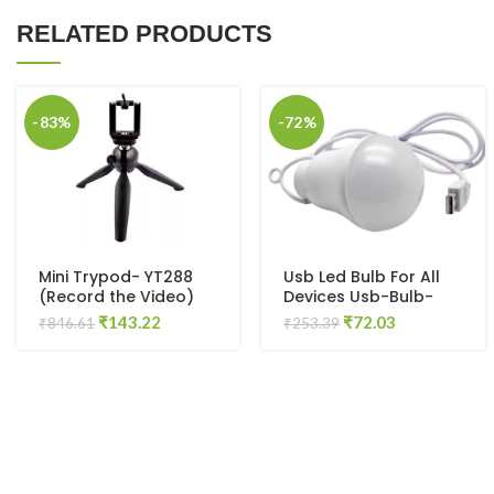
RELATED PRODUCTS
-83%
-72%
Mini Trypod- YT288
Usb Led Bulb For All
(Record the Video)
Devices Usb-Bulb-
Led-01 Led Light
Original
Current
Original
Current
₹
143.22
₹
72.03
₹
846.61
₹
253.39
(Green)
price
price
price
price
was:
is:
was:
is:
₹846.61.
₹143.22.
₹253.39.
₹72.03.