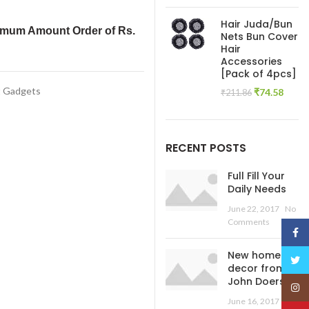
price
pric
was:
is:
Hair Juda/Bun
₹445.54.
₹138
imum Amount Order of Rs.
Nets Bun Cover
Hair
Accessories
[Pack of 4pcs]
t Gadgets
Original
Curre
₹
74.58
₹
211.86
price
price
was:
is:
₹211.86.
₹74.5
RECENT POSTS
Full Fill Your
Daily Needs
June 22, 2017
No
Comments
Face
New home
Twitt
decor from
John Doerson
Insta
June 16, 2017
No