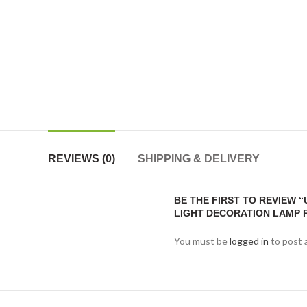
REVIEWS (0)
SHIPPING & DELIVERY
BE THE FIRST TO REVIEW 
LIGHT DECORATION LAMP 
You must be
logged in
to post 