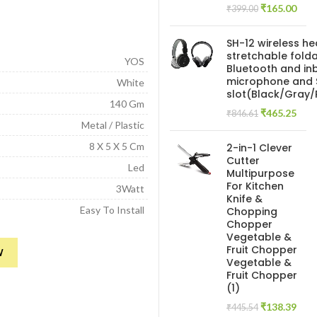
Original
Curr
₹
165.00
₹
399.00
price
pric
was:
is:
SH-12 wireless h
₹399.00.
₹165
stretchable folda
YOS
Bluetooth and inb
microphone and 
White
slot(Black/Gray
140 Gm
Original
Curr
₹
465.25
₹
846.61
Metal / Plastic
price
pric
was:
is:
8 X 5 X 5 Cm
2-in-1 Clever
₹846.61.
₹465
Cutter
Led
Multipurpose
For Kitchen
3Watt
Knife &
Easy To Install
Chopping
Chopper
Vegetable &
ight Decoration Lamp Reading lamp for Camping Laptop, pc, Power Bank
Fruit Chopper
W
Vegetable &
Fruit Chopper
(1)
Original
Curr
₹
138.39
₹
445.54