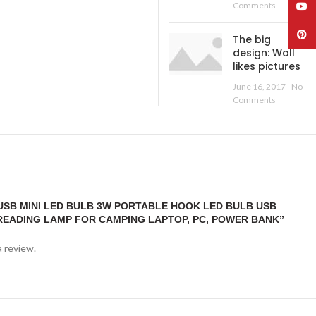
YouT
Comments
Pinte
The big
design: Wall
likes pictures
June 16, 2017
No
Comments
“USB MINI LED BULB 3W PORTABLE HOOK LED BULB USB
READING LAMP FOR CAMPING LAPTOP, PC, POWER BANK”
a review.