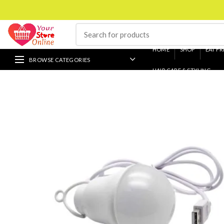
HOME
SHOP
EAT FR
BROWSE CATEGORIES
HAIR CARE & STYLING