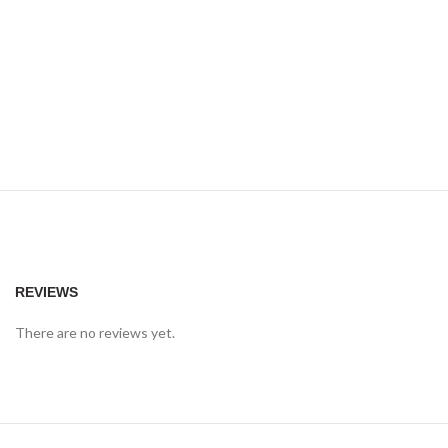
REVIEWS
There are no reviews yet.