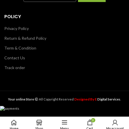
POLICY
Privacy Policy
Return & Refund Policy
Term & Condition
Contact Us
Track order
Designed By E
Your online Store
All Copyright Reserved
Digital Services
.
0
ADD TO CART
Due to Corona Virus Cash Payment Not Accepted
Home
Shop
Menu
Cart
My account