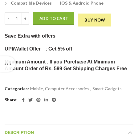
Compatible Devices IOS & Android Phone
F2 3D Mobile Phone Screen Magnifier HD Video Amplifier Enlarged Sc
ADD TO CART
BUY NOW
Save Extra
with offers
UPI/Wallet Offer : Get 5% off
Minimum Amount : If you Purchase At Minimum
Amount Order of Rs. 599 Get Shipping Charges Free
Categories:
Mobile, Computer Accessories
,
Smart Gadgets
Share
DESCRIPTION