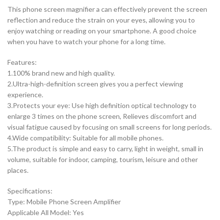
This phone screen magnifier a can effectively prevent the screen
reflection and reduce the strain on your eyes, allowing you to
enjoy watching or reading on your smartphone. A good choice
when you have to watch your phone for a long time.
Features:
1.100% brand new and high quality.
2.Ultra-high-definition screen gives you a perfect viewing
experience.
3.Protects your eye: Use high definition optical technology to
enlarge 3 times on the phone screen, Relieves discomfort and
visual fatigue caused by focusing on small screens for long periods.
4.Wide compatibility: Suitable for all mobile phones.
5.The product is simple and easy to carry, light in weight, small in
volume, suitable for indoor, camping, tourism, leisure and other
places.
Specifications:
Type: Mobile Phone Screen Amplifier
Applicable All Model: Yes