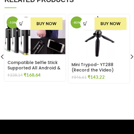
-50%
-83%
BUY NOW
BUY NOW
Compatible Selfie Stick
Mini Trypod- YT288
Supported All Android &
(Record the Video)
IOS
Original
Current
₹
168.64
₹
338.14
Original
Current
₹
143.22
₹
846.61
price
price
price
price
was:
is:
was:
is:
₹338.14.
₹168.64.
₹846.61.
₹143.22.