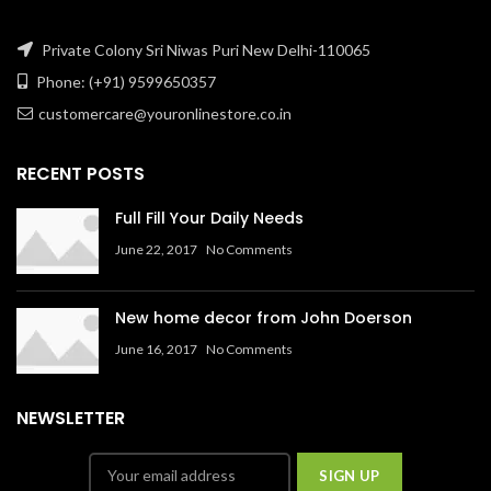
Private Colony Sri Niwas Puri New Delhi-110065
Phone: (+91) 9599650357
customercare@youronlinestore.co.in
RECENT POSTS
Full Fill Your Daily Needs
June 22, 2017
No Comments
New home decor from John Doerson
June 16, 2017
No Comments
NEWSLETTER