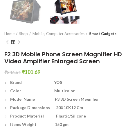
en0
Home
Shop
Mobile, Computer Accessories
Smart Gadgets
F2 3D Mobile Phone Screen Magnifier HD
Video Amplifier Enlarged Screen
Original
Current
₹
101.69
₹
846.61
price
price
Brand YOS
was:
is:
₹846.61.
₹101.69.
Color Multicolor
Model Name F3 3D Screen Megnifier
Package Dimensions 20X10X12 Cm
Product Material Plastic/Silicone
Items Weight 150 gm