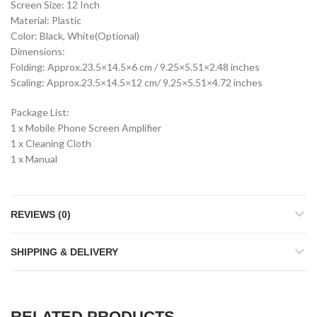
Screen Size: 12 Inch
Material: Plastic
Color: Black, White(Optional)
Dimensions:
Folding: Approx.23.5×14.5×6 cm / 9.25×5.51×2.48 inches
Scaling: Approx.23.5×14.5×12 cm/ 9.25×5.51×4.72 inches
Package List:
1 x Mobile Phone Screen Amplifier
1 x Cleaning Cloth
1 x Manual
REVIEWS (0)
SHIPPING & DELIVERY
RELATED PRODUCTS