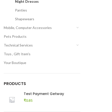
Night Dresses
Panties
Shapewears
Mobile, Computer Accessories
Pets Products
Technical Services
Toys , Gift Item's
Your Boutique
PRODUCTS
Test Payment Getway
₹
0.85