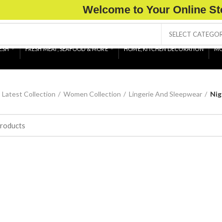
Welcome to Your Online St
SELECT CATEGO
ESH
FRESH MEAT, SEAFOOD & MORE
HOME, KITCHEN DECORATION
MO
Latest Collection
Women Collection
Lingerie And Sleepwear
Nig