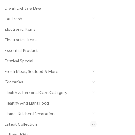
Diwali Lights & Diya
Eat Fresh
Electronic Items
Electronics Items
Essential Product
Festival Special
Fresh Meat, Seafood & More
Groceries
Health & Personal Care Category
Healthy And Light Food
Home, Kitchen Decoration
Latest Collection
Baby, Kids