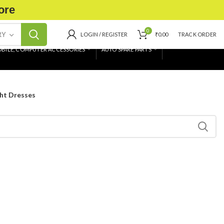
ore
0
RY
LOGIN / REGISTER
₹
0.00
TRACK ORDER
BILE, COMPUTER ACCESSORIES
AUTO SPARE PARTS
ht Dresses