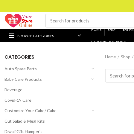
HOME
SHOP
EAT FR
BROWSE CATEGORIES
HAIR CARE & STYLING
CATEGORIES
Home
Shop
Auto Spare Parts
Baby Care Products
Beverage
Covid-19 Care
Customize Your Cake/ Cake
Cut Salad & Meal Kits
Diwali Gift Hamper's