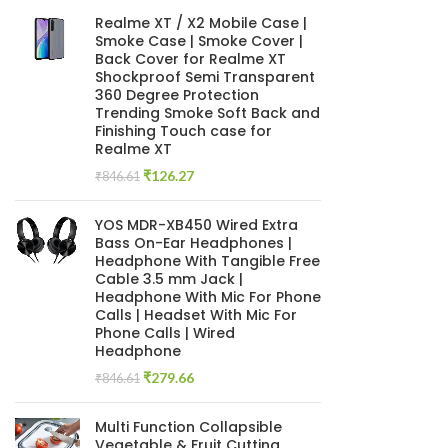
Realme XT / X2 Mobile Case |
Smoke Case | Smoke Cover |
Back Cover for Realme XT
Shockproof Semi Transparent
360 Degree Protection
Trending Smoke Soft Back and
Finishing Touch case for
Realme XT
Original
Current
₹
126.27
₹
846.61
price
price
was:
is:
YOS MDR-XB450 Wired Extra
₹846.61.
₹126.27.
Bass On-Ear Headphones |
Headphone With Tangible Free
Cable 3.5 mm Jack |
Headphone With Mic For Phone
Calls | Headset With Mic For
Phone Calls | Wired
Headphone
Original
Current
₹
279.66
₹
846.61
price
price
was:
is:
Multi Function Collapsible
₹846.61.
₹279.66.
Vegetable & Fruit Cutting