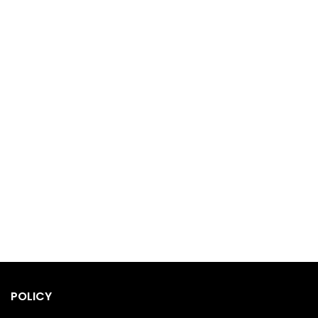
POLICY