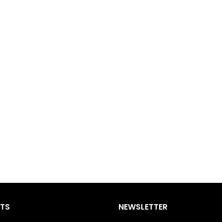
STS
NEWSLETTER