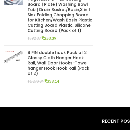
Board | Plate | Washing Bowl
Tub | Drain Basket/Basin,3 in 1
Sink Folding Chopping Board
for Kitchen/Wash Basin Plastic
Cutting Board Plastic, Silicone
Cutting Board (Pack of 1)
Original
Current
₹
253.39
₹
592.37
price
price
was:
is:
8 PIN double hook Pack of 2
₹592.37.
₹253.39.
Glossy Cloth Hanger Hook
Rail, Wall Door Hooks-Towel
hanger Hook Hook Rail (Pack
of 2)
Original
Current
₹
338.14
₹
1,270.34
price
price
was:
is:
₹1,270.34.
₹338.14.
RECENT PO