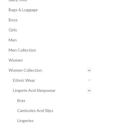
Bags & Luggage
Boys
Girls
Men
Men Collection
Women
Women Collection
Ethnic Wear
Lingerie And Sleepwear
Bras
Camisoles And Slips
Lingeries