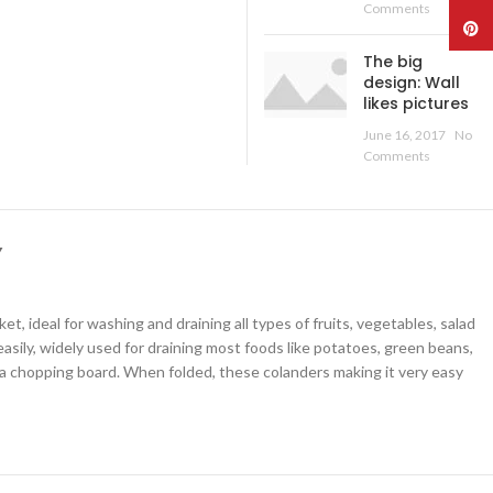
Comments
Pinte
The big
design: Wall
likes pictures
June 16, 2017
No
Comments
Y
deal for washing and draining all types of fruits, vegetables, salad
asily, widely used for draining most foods like potatoes, green beans,
 chopping board. When folded, these colanders making it very easy