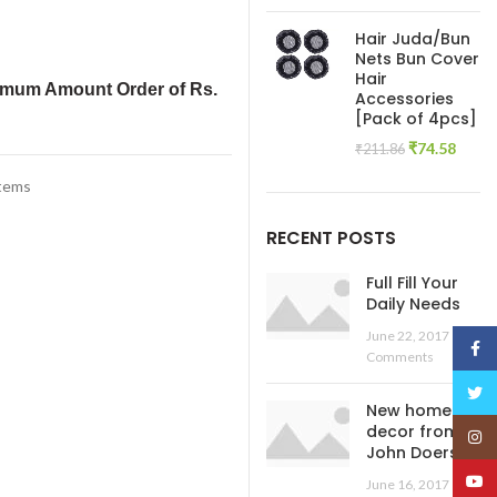
price
pric
was:
is:
Hair Juda/Bun
₹445.54.
₹138
Nets Bun Cover
Hair
imum Amount Order of Rs.
Accessories
[Pack of 4pcs]
Original
Curre
₹
74.58
₹
211.86
price
price
Items
was:
is:
₹211.86.
₹74.5
RECENT POSTS
Full Fill Your
Daily Needs
June 22, 2017
No
Face
Comments
Twitt
New home
decor from
Insta
John Doerson
YouT
June 16, 2017
No