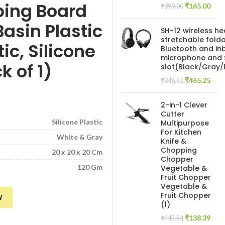
ping Board
Original
Curr
₹
165.00
₹
399.00
price
pric
asin Plastic
was:
is:
SH-12 wireless h
₹399.00.
₹165
stretchable folda
ic, Silicone
Bluetooth and inb
microphone and 
k of 1)
slot(Black/Gray
Original
Curr
₹
465.25
₹
846.61
price
pric
was:
is:
2-in-1 Clever
₹846.61.
₹465
Cutter
Silicone Plastic
Multipurpose
For Kitchen
White & Gray
Knife &
Chopping
20 x 20 x 20 Cm
Chopper
120 Gm
Vegetable &
Fruit Chopper
Vegetable &
g Board | Plate | Washing Bowl Tub | Drain Basket/Basin,3 in 1 Sink Fold
Fruit Chopper
W
(1)
Original
Curr
₹
138.39
₹
445.54