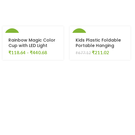
-57%
-69%
Rainbow Magic Color
Kids Plastic Foldable
Cup with LED Light
Portable Hanging
Party Mug,1 Unit,
Dryer Clothes Drying
Original
Current
₹
118.64
–
₹
440.68
₹
211.02
₹
677.12
Capacity 250 ml
Hanger Rack with 16
price
price
Clips
was:
is:
₹677.12.
₹211.02.