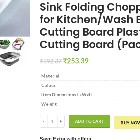
Sink Folding Chop
for Kitchen/Wash B
Cutting Board Plast
Cutting Board (Pac
Original
Current
₹
253.39
₹
592.37
price
price
was:
is:
Material
₹592.37.
₹253.39.
Colour
Item Dimensions LxWxH
Weight
Multi Function Collapsible Vegetable & Fruit Cuttin
ADD TO CART
BUY NO
Save Extra
with offers