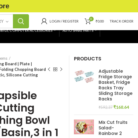
ore
0
RY
LOGIN / REGISTER
₹
0.00
TRACK ORDER
BILE, COMPUTER ACCESSORIES
AUTO SPARE PARTS
PRODUCTS
tems
g Board | Plate |
 Folding Chopping Board
Adjustable
ic, Silicone Cutting
Fridge Storage
Basket, Fridge
Racks Tray
lapsible
Sliding Storage
Racks
Cutting
Original
Curr
₹
168.64
₹
592.37
price
pric
shing Bowl
was:
is:
Mix Cut fruits
₹592.37.
₹168
Salad-
Basin,3 in 1
Rainbow 2