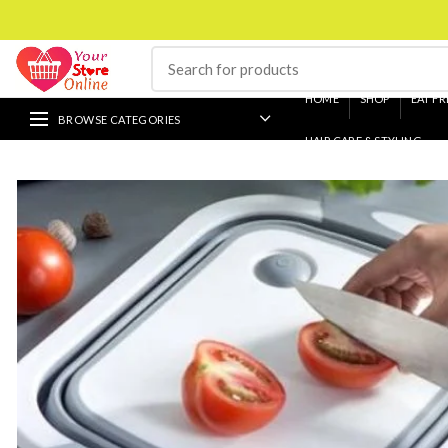
HOME
SHOP
EAT FR
BROWSE CATEGORIES
HAIR CARE & STYLING