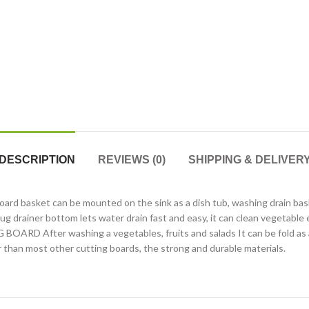
DESCRIPTION
REVIEWS (0)
SHIPPING & DELIVER
ket can be mounted on the sink as a dish tub, washing drain basket, i
g drainer bottom lets water drain fast and easy, it can clean vegetable e
RD After washing a vegetables, fruits and salads It can be fold as a
er than most other cutting boards, the strong and durable materials.