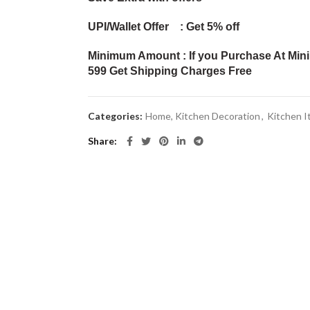
UPI/Wallet Offer : Get 5% off
Minimum Amount : If you Purchase At Min
599 Get Shipping Charges Free
Categories:
Home, Kitchen Decoration
,
Kitchen 
Share