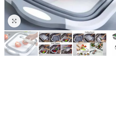
Click to enlarge