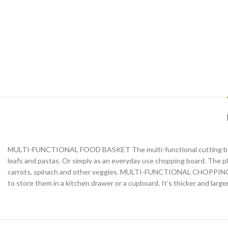
MULTI-FUNCTIONAL FOOD BASKET The multi-functional cutting board bas
leafs and pastas. Or simply as an everyday use chopping board. The plu
carrots, spinach and other veggies. MULTI-FUNCTIONAL CHOPPING BOA
to store them in a kitchen drawer or a cupboard. It’s thicker and larg