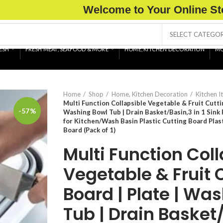
Welcome to Your Online St
SELECT CATEGO
ESH
FRESH MEAT, SEAFOOD & MORE
HOME, KITCHEN DECORATION
MO
Home
Shop
Home, Kitchen Decoration
Kitchen I
Multi Function Collapsible Vegetable & Fruit Cuttin
-57%
Washing Bowl Tub | Drain Basket/Basin,3 in 1 Sink
for Kitchen/Wash Basin Plastic Cutting Board Plast
Board (Pack of 1)
Multi Function Col
Vegetable & Fruit 
Board | Plate | Wa
Tub | Drain Basket/