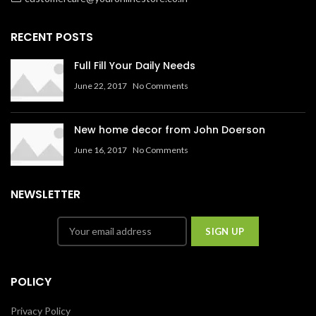
RECENT POSTS
Full Fill Your Daily Needs
June 22, 2017
No Comments
New home decor from John Doerson
June 16, 2017
No Comments
NEWSLETTER
POLICY
Privacy Policy