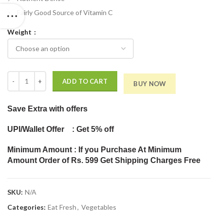
Fairly Good Source of Vitamin C
Weight
Fresh Baby Corn quantity
ADD TO CART
BUY NOW
Save Extra
with offers
UPI/Wallet Offer : Get 5% off
Minimum Amount : If you Purchase At Minimum
Amount Order of Rs. 599 Get Shipping Charges Free
SKU:
N/A
Categories:
Eat Fresh
,
Vegetables