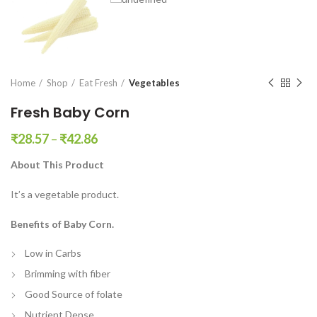
en0
Home
Shop
Eat Fresh
Vegetables
Fresh Baby Corn
₹
28.57
–
₹
42.86
About This Product
It’s a vegetable product.
Benefits of Baby Corn.
Low in Carbs
Brimming with fiber
Good Source of folate
Nutrient Dense