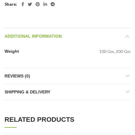
Share
ADDITIONAL INFORMATION
Weight
100 Gm, 200 Gm
REVIEWS (0)
SHIPPING & DELIVERY
RELATED PRODUCTS