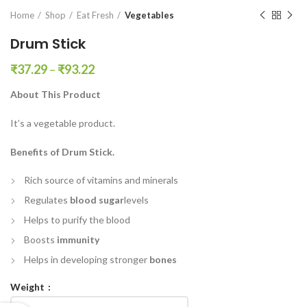
en0
Home
Shop
Eat Fresh
Vegetables
Drum Stick
₹
37.29
–
₹
93.22
About This Product
It’s a vegetable product.
Benefits of Drum Stick.
Rich source of vitamins and minerals
Regulates
blood sugar
levels
Helps to purify the blood
Boosts
immunity
Helps in developing stronger
bones
Weight