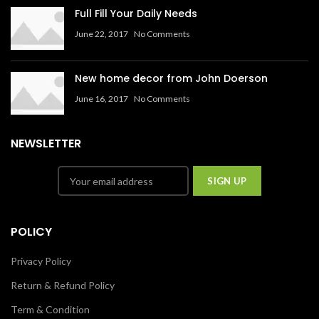
Full Fill Your Daily Needs
June 22, 2017
No Comments
New home decor from John Doerson
June 16, 2017
No Comments
NEWSLETTER
POLICY
Privacy Policy
Return & Refund Policy
Term & Condition