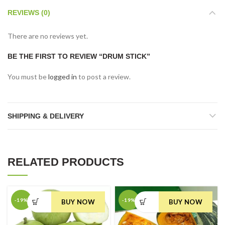
REVIEWS (0)
There are no reviews yet.
BE THE FIRST TO REVIEW “DRUM STICK”
You must be
logged in
to post a review.
SHIPPING & DELIVERY
RELATED PRODUCTS
-19%
-19%
BUY NOW
BUY NOW