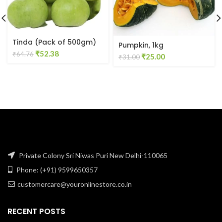
Tinda (Pack of 500gm)
Pumpkin, 1kg
Original
Current
₹
52.38
₹
64.76
Original
Current
₹
25.00
₹
31.00
price
price
price
price
was:
is:
was:
is:
₹64.76.
₹52.38.
₹31.00.
₹25.00.
Private Colony Sri Niwas Puri New Delhi-110065
Phone: (+91) 9599650357
customercare@youronlinestore.co.in
RECENT POSTS