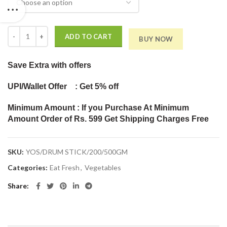
Drum Stick quantity
ADD TO CART
BUY NOW
Save Extra
with offers
UPI/Wallet Offer : Get 5% off
Minimum Amount : If you Purchase At Minimum
Amount Order of Rs. 599 Get Shipping Charges Free
SKU:
YOS/DRUM STICK/200/500GM
Categories:
Eat Fresh
,
Vegetables
Share