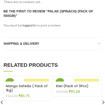
There are no reviews yet.
BE THE FIRST TO REVIEW “PALAK (SPINACH) (PACK OF
500GM)”
You must be
logged in
to post a review.
SHIPPING & DELIVERY
RELATED PRODUCTS
-30%
-33%
BUY NOW
BUY NOW
Mango Safeda ( Pack of
Kiwi (Pack of 3Pcs)
1kg)
Original
Current
₹
95.24
₹
142.86
Original
Current
₹
85.71
price
price
₹
121.90
price
price
was:
is:
was:
is:
₹142.86.
₹95.24.