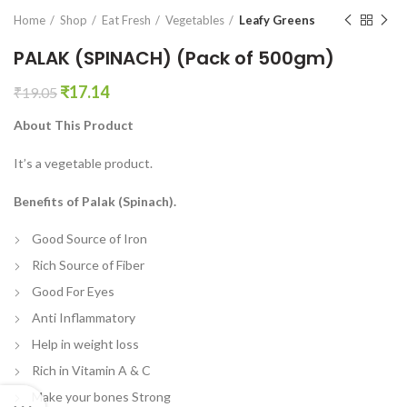
en0
Home
Shop
Eat Fresh
Vegetables
Leafy Greens
PALAK (SPINACH) (Pack of 500gm)
Original
Current
₹
17.14
₹
19.05
price
price
About This Product
was:
is:
₹19.05.
₹17.14.
It’s a vegetable product.
Benefits of Palak (Spinach).
Good Source of Iron
Rich Source of Fiber
Good For Eyes
Anti Inflammatory
Help in weight loss
Rich in Vitamin A & C
Make your bones Strong