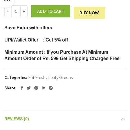
PALAK (SPINACH) (Pack of 500gm) quantity
ADD TO CART
BUY NOW
Save Extra
with offers
UPI/Wallet Offer : Get 5% off
Minimum Amount : If you Purchase At Minimum
Amount Order of Rs. 599 Get Shipping Charges Free
Categories:
Eat Fresh
,
Leafy Greens
Share
REVIEWS (0)