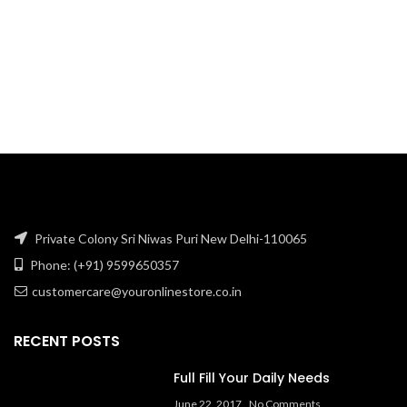
₹121.90.
₹85.71.
Private Colony Sri Niwas Puri New Delhi-110065
Phone: (+91) 9599650357
customercare@youronlinestore.co.in
RECENT POSTS
Full Fill Your Daily Needs
June 22, 2017
No Comments