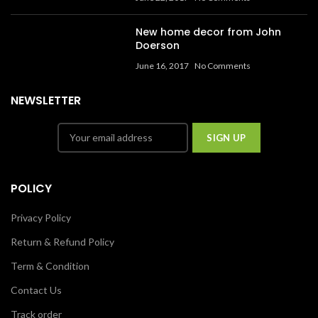
New home decor from John
Doerson
June 16, 2017
No Comments
NEWSLETTER
POLICY
Privacy Policy
Return & Refund Policy
Term & Condition
Contact Us
Track order