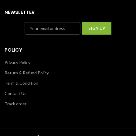
NEWSLETTER
POLICY
Privacy Policy
Return & Refund Policy
Term & Condition
Contact Us
Track order