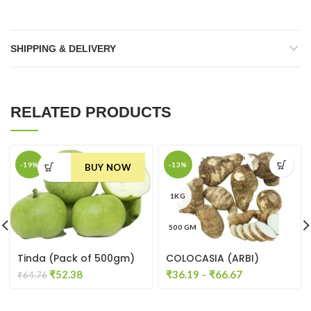
SHIPPING & DELIVERY
RELATED PRODUCTS
-19%
-13%
BUY NOW
1KG
500 GM
Tinda (Pack of 500gm)
COLOCASIA (ARBI)
Original
Current
₹
52.38
₹
36.19
–
₹
66.67
₹
64.76
price
price
was:
is: