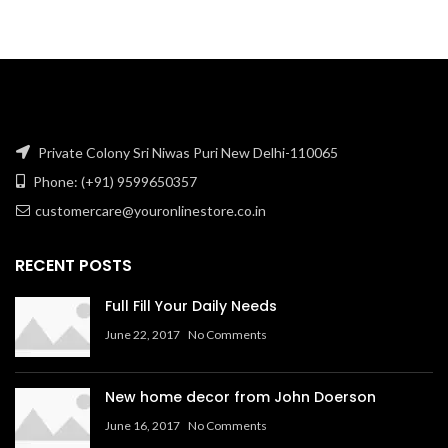
₹64.76.
₹52.38.
Private Colony Sri Niwas Puri New Delhi-110065
Phone: (+91) 9599650357
customercare@youronlinestore.co.in
RECENT POSTS
Full Fill Your Daily Needs
June 22, 2017
No Comments
New home decor from John Doerson
June 16, 2017
No Comments