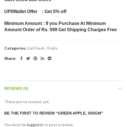
UPI/Wallet Offer : Get 5% off
Minimum Amount : If you Purchase At Minimum
Amount Order of Rs. 599 Get Shipping Charges Free
Categories:
Eat Fresh
,
Fruits
Share
REVIEWS (0)
There are no reviews yet.
BE THE FIRST TO REVIEW “GREEN APPLE, 500GM”
You must be
logged in
to post a review.