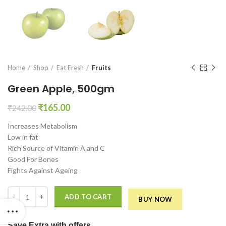
en0
Home
Shop
Eat Fresh
Fruits
Green Apple, 500gm
Original
Current
₹
165.00
₹
242.00
price
price
Increases Metabolism
was:
is:
Low in fat
₹242.00.
₹165.00.
Rich Source of Vitamin A and C
Good For Bones
Fights Against Ageing
Green Apple, 500gm quantity
ADD TO CART
BUY NOW
Save Extra
with offers