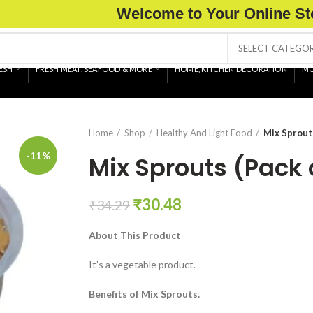
Welcome to Your Online St
SELECT CATEGO
ESH
FRESH MEAT, SEAFOOD & MORE
HOME, KITCHEN DECORATION
MO
Home
Shop
Healthy And Light Food
Mix Sprout
-11%
Mix Sprouts (Pack
Original
Current
₹
30.48
₹
34.29
price
price
About This Product
was:
is:
₹34.29.
₹30.48.
It’s a vegetable product.
Benefits of Mix Sprouts.