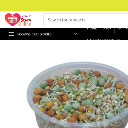
HOME
SHOP
EAT FR
BROWSE CATEGORIES
HAIR CARE & STYLING