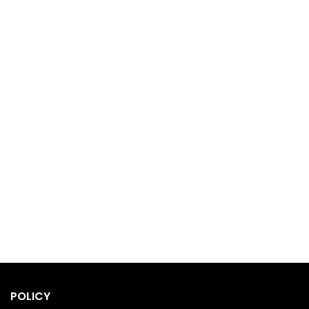
POLICY