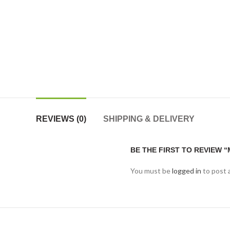
REVIEWS (0)
SHIPPING & DELIVERY
BE THE FIRST TO REVIEW “
You must be
logged in
to post 