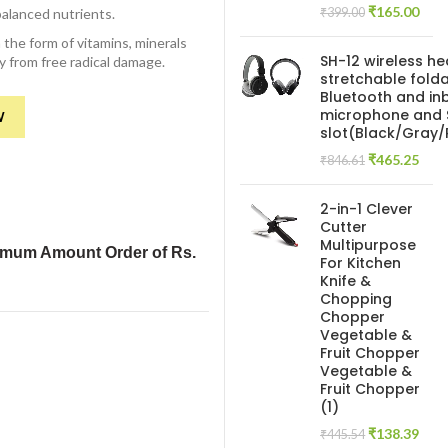
Original
Curr
₹
165.00
balanced nutrients.
₹
399.00
price
pric
 the form of vitamins, minerals
was:
is:
SH-12 wireless h
y from free radical damage.
₹399.00.
₹165
stretchable folda
Bluetooth and inb
microphone and 
W
slot(Black/Gray
Original
Curr
₹
465.25
₹
846.61
price
pric
was:
is:
2-in-1 Clever
₹846.61.
₹465
Cutter
Multipurpose
imum Amount Order of Rs.
For Kitchen
Knife &
Chopping
Chopper
Vegetable &
Fruit Chopper
Vegetable &
Fruit Chopper
(1)
Original
Curr
₹
138.39
₹
445.54