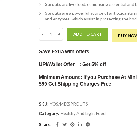
Sprouts
are live food, comprising essential and 
Sprouts
are a powerful source of antioxidants in
and enzymes, which assist in protecting the bod
Mix Sprouts (Pack of 200Gm) quantity
ADD TO CART
BUY NO
Save Extra
with offers
UPI/Wallet Offer : Get 5% off
Minimum Amount : If you Purchase At Min
599 Get Shipping Charges Free
SKU:
YOS/MIXSPROUTS
Category:
Healthy And Light Food
Share