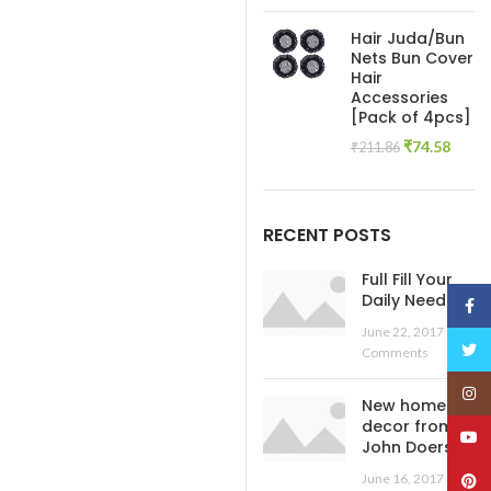
price
pric
was:
is:
Hair Juda/Bun
₹445.54.
₹138
Nets Bun Cover
Hair
Accessories
[Pack of 4pcs]
Original
Curre
₹
74.58
₹
211.86
price
price
was:
is:
₹211.86.
₹74.5
RECENT POSTS
Full Fill Your
Daily Needs
Face
June 22, 2017
No
Twitt
Comments
Insta
New home
decor from
YouT
John Doerson
June 16, 2017
No
Pinte