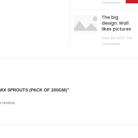
Comments
The big
design: Wall
likes pictures
June 16, 2017
No
Comments
MIX SPROUTS (PACK OF 200GM)”
a review.