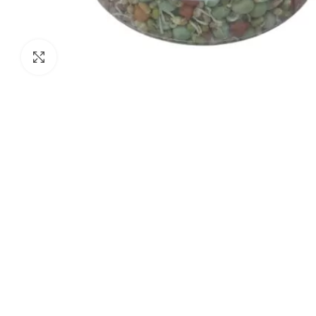
Click to enlarge