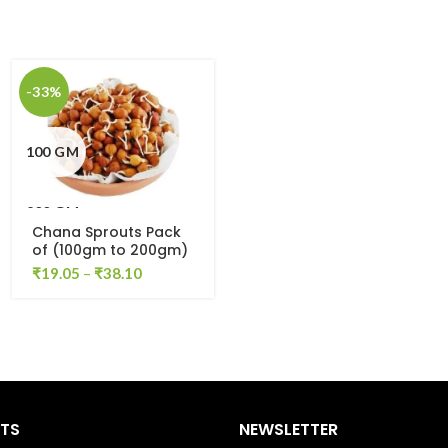
-33%
100 GM
200 GM
Chana Sprouts Pack
of (100gm to 200gm)
₹
19.05
–
₹
38.10
STS
NEWSLETTER