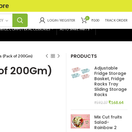
ore
0
RY
LOGIN / REGISTER
₹
0.00
TRACK ORDER
BILE, COMPUTER ACCESSORIES
AUTO SPARE PARTS
PRODUCTS
s (Pack of 200Gm)
 of 200Gm)
Adjustable
Fridge Storage
Basket, Fridge
Racks Tray
Sliding Storage
Racks
Original
Curr
₹
168.64
₹
592.37
price
pric
was:
is:
Mix Cut fruits
₹592.37.
₹168
Salad-
Rainbow 2