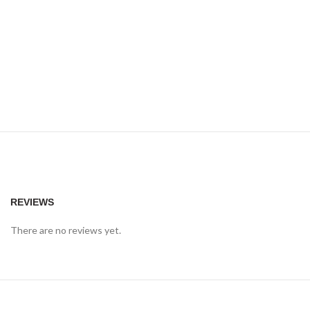
REVIEWS
There are no reviews yet.