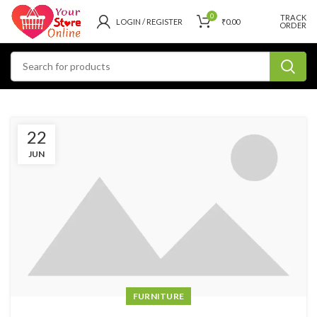
0
TRACK
LOGIN / REGISTER
₹
0.00
ORDER
22
JUN
FURNITURE