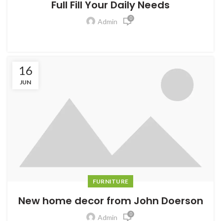
Full Fill Your Daily Needs
0
Admin
16
JUN
FURNITURE
New home decor from John Doerson
0
Admin