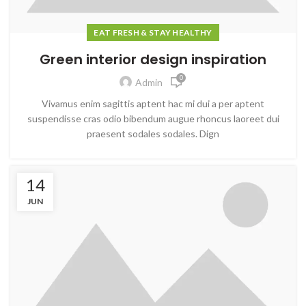
EAT FRESH & STAY HEALTHY
Green interior design inspiration
0
Admin
Vivamus enim sagittis aptent hac mi dui a per aptent
suspendisse cras odio bibendum augue rhoncus laoreet dui
praesent sodales sodales. Dign
14
JUN