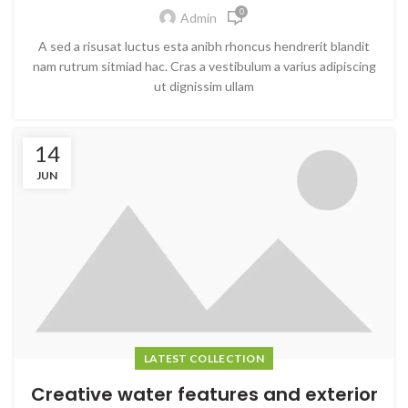
0
Admin
A sed a risusat luctus esta anibh rhoncus hendrerit blandit
nam rutrum sitmiad hac. Cras a vestibulum a varius adipiscing
ut dignissim ullam
14
JUN
LATEST COLLECTION
Creative water features and exterior