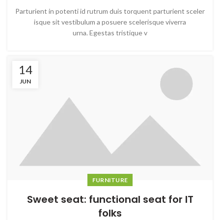
Parturient in potenti id rutrum duis torquent parturient sceler
isque sit vestibulum a posuere scelerisque viverra
urna. Egestas tristique v
14
JUN
FURNITURE
Sweet seat: functional seat for IT
folks