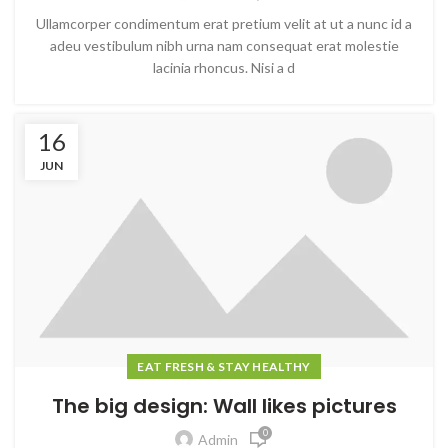
Ullamcorper condimentum erat pretium velit at ut a nunc id a
adeu vestibulum nibh urna nam consequat erat molestie
lacinia rhoncus. Nisi a d
16
JUN
EAT FRESH & STAY HEALTHY
The big design: Wall likes pictures
0
Admin