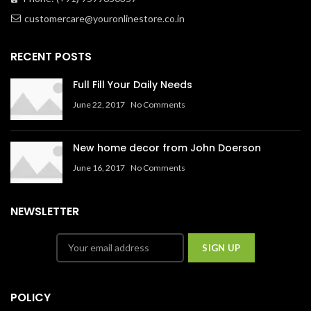
customercare@youronlinestore.co.in
RECENT POSTS
Full Fill Your Daily Needs
June 22, 2017
No Comments
New home decor from John Doerson
June 16, 2017
No Comments
NEWSLETTER
POLICY