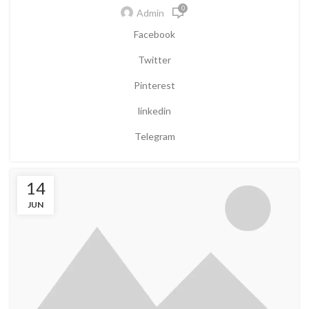
0
Admin
Facebook
Twitter
Pinterest
linkedin
Telegram
14
JUN