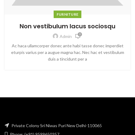
FURNITURE
Non vestibulum lacus sociosqu
0
Admin
Ac haca ullamcorper donec ante habi tasse donec imperdiet
eturpis varius per a augue magna hac. Nec hac et vestibulum
duis a tincidunt per a
Private Colony Sri Niwas Puri New Delhi-110065
Phone: (+91) 9599650357