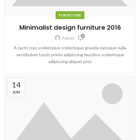
FURNITURE
Minimalist design furniture 2016
0
Admin
A taciti cras scelerisque scelerisque gravida natoque nulla
vestibulum turpis primis adipiscing faucibus scelerisque
adipiscing aliquet pret
14
JUN