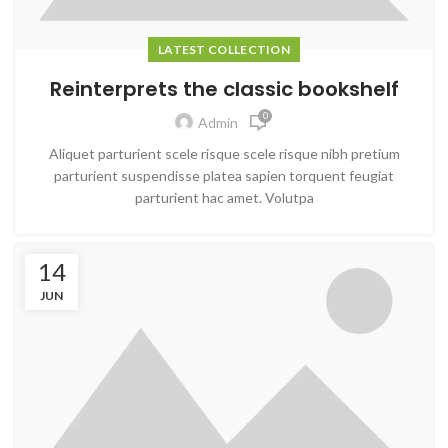
LATEST COLLECTION
Reinterprets the classic bookshelf
0
Admin
Aliquet parturient scele risque scele risque nibh pretium
parturient suspendisse platea sapien torquent feugiat
parturient hac amet. Volutpa
14
JUN