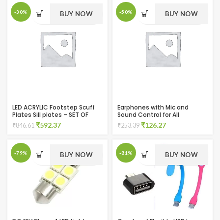
was:
is:
₹624.11.
₹379.46.
-30%
-50%
BUY NOW
BUY NOW
LED ACRYLIC Footstep Scuff
Earphones with Mic and
Plates Sill plates – SET OF
Sound Control for All
4PCS for Ecoon Door Sill Plate
Smartphones
Original
Current
Original
Current
₹
592.37
₹
126.27
₹
846.61
₹
253.39
price
price
price
price
was:
is:
was:
is:
₹846.61.
₹592.37.
₹253.39.
₹126.27.
-79%
-81%
BUY NOW
BUY NOW