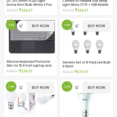
DC 12V 31mm 4 LED Light
Combo of Flexible USB lamp
Dome Roof Bulb White 2 Pcs
Light Micro OTG + USB Mobile
(Pack of 2)
Fan and OTG connectors
Original
Current
Original
Current
₹
126.27
₹
126.27
₹
592.37
₹
677.12
(Multicolor)
price
price
price
price
was:
is:
was:
is:
₹592.37.
₹126.27.
₹677.12.
₹126.27.
-63%
-70%
BUY NOW
BUY NOW
Silicone keyboard Protector
Generic Set of 6 Pack Led Bulb
Skin for 15.6 Inch Laptop and
9 Watt
One Multicolor USB Led Light
Original
Current
₹
126.27
₹
338.14
Original
Current
₹
177.97
₹
592.37
price
price
price
price
was:
is:
was:
is:
₹338.14.
₹126.27.
₹592.37.
₹177.97.
-24%
-22%
BUY NOW
BUY NOW