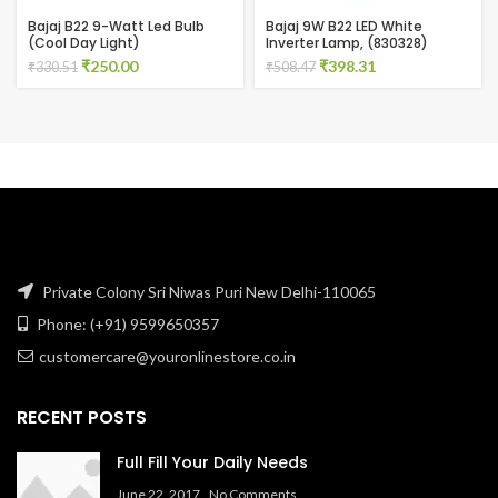
Bajaj B22 9-Watt Led Bulb
Bajaj 9W B22 LED White
(Cool Day Light)
Inverter Lamp, (830328)
Original
Current
Original
Current
₹
250.00
₹
398.31
₹
330.51
₹
508.47
price
price
price
price
was:
is:
was:
is:
₹330.51.
₹250.00.
₹508.47.
₹398.31.
Private Colony Sri Niwas Puri New Delhi-110065
Phone: (+91) 9599650357
customercare@youronlinestore.co.in
RECENT POSTS
Full Fill Your Daily Needs
June 22, 2017
No Comments