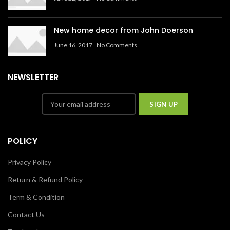
New home decor from John Doerson
June 16, 2017
No Comments
NEWSLETTER
POLICY
Privacy Policy
Return & Refund Policy
Term & Condition
Contact Us