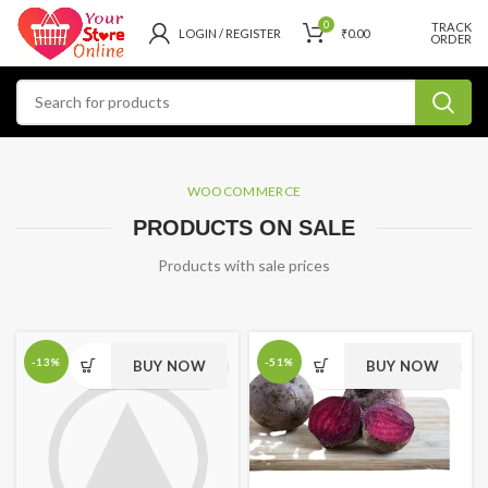
0
TRACK
LOGIN / REGISTER
₹
0.00
ORDER
WOOCOMMERCE
PRODUCTS ON SALE
Products with sale prices
-13%
-51%
BUY NOW
BUY NOW