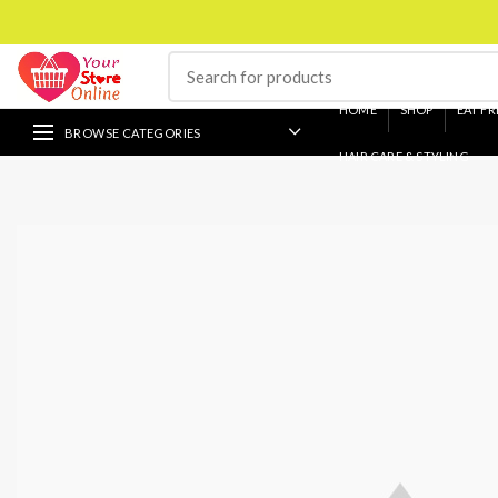
HOME
SHOP
EAT FR
BROWSE CATEGORIES
HAIR CARE & STYLING