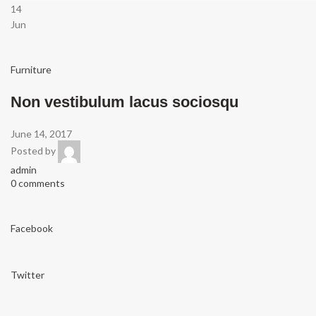
14
Jun
Furniture
Non vestibulum lacus sociosqu
June 14, 2017
Posted by
admin
0 comments
Facebook
Twitter