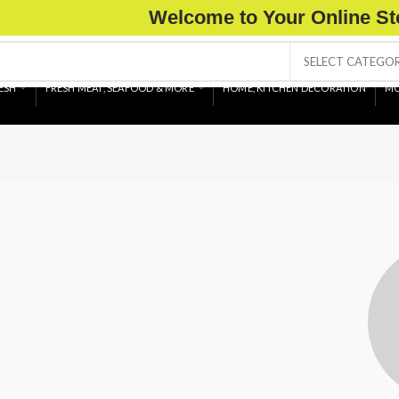
Welcome to Your Online St
SELECT CATEGO
ESH
FRESH MEAT, SEAFOOD & MORE
HOME, KITCHEN DECORATION
MO