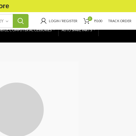
ore
0
RY
LOGIN / REGISTER
₹
0.00
TRACK ORDER
BILE, COMPUTER ACCESSORIES
AUTO SPARE PARTS