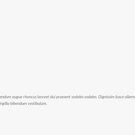
bendum augue rhoncus laoreet dui praesent sodales sodales. Dignissim fusce ullamc
fringilla bibendum vestibulum.