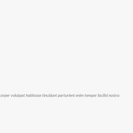
orper volutpat habitasse tincidunt parturient enim tempor facilisi nostra