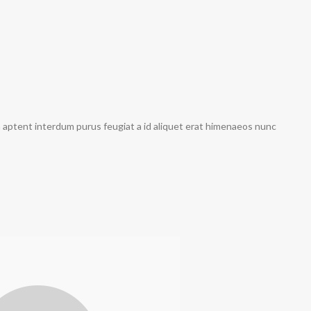
a aptent interdum purus feugiat a id aliquet erat himenaeos nunc