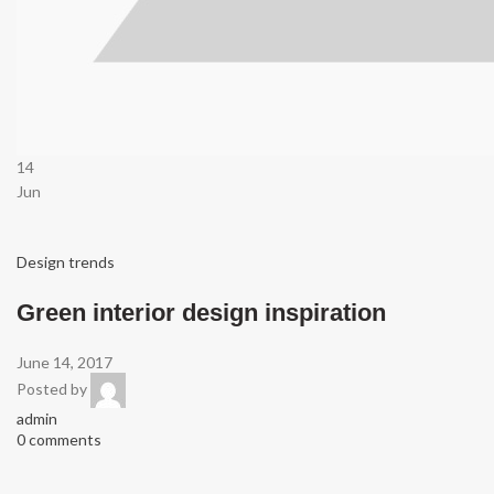
14
Jun
Design trends
Green interior design inspiration
June 14, 2017
Posted by
admin
0 comments