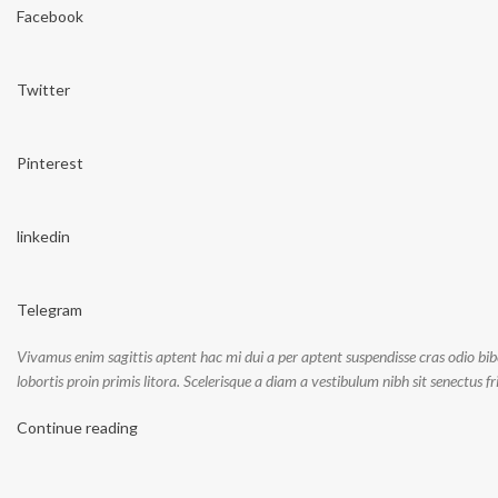
Facebook
Twitter
Pinterest
linkedin
Telegram
Vivamus enim sagittis aptent hac mi dui a per aptent suspendisse cras odio bi
lobortis proin primis litora. Scelerisque a diam a vestibulum nibh sit senectus 
Continue reading