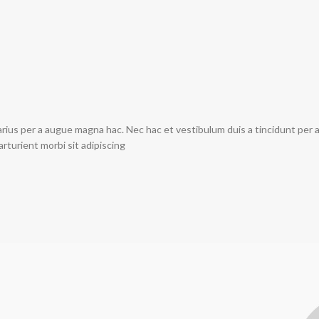
rius per a augue magna hac. Nec hac et vestibulum duis a tincidunt per 
arturient morbi sit adipiscing