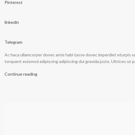
Pinterest
linkedin
Telegram
Ac haca ullamcorper donec ante habi tasse donec imperdiet eturpis va
torquent euismod adipiscing adipiscing dui gravida justo. Ultrices ut p
Continue reading